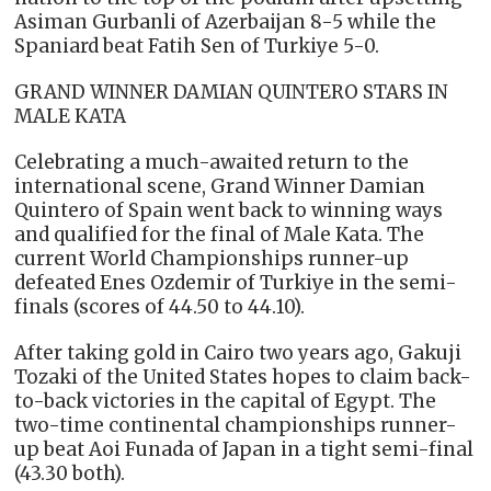
Asiman Gurbanli of Azerbaijan 8-5 while the
Spaniard beat Fatih Sen of Turkiye 5-0.
GRAND WINNER DAMIAN QUINTERO STARS IN
MALE KATA
Celebrating a much-awaited return to the
international scene, Grand Winner Damian
Quintero of Spain went back to winning ways
and qualified for the final of Male Kata. The
current World Championships runner-up
defeated Enes Ozdemir of Turkiye in the semi-
finals (scores of 44.50 to 44.10).
After taking gold in Cairo two years ago, Gakuji
Tozaki of the United States hopes to claim back-
to-back victories in the capital of Egypt. The
two-time continental championships runner-
up beat Aoi Funada of Japan in a tight semi-final
(43.30 both).