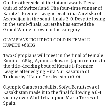
On the other side of the tatami awaits Elena
Quirici of Switzerland. The four-time winner of
Karate 1-Premier League beat Irina Zaretska of
Azerbaijan in the semi-finals 2-0. Despite losing
in the semi-finals, Zaretska has earned the
Grand Winner crown in the category.
OLYMPIANS FIGHT FOR GOLD IN FEMALE
KUMITE +68KG
Two Olympians will meet in the final of Female
Kumite +68kg. Ayumi Uekusa of Japan returns to
the title-deciding bout of Karate 1-Premier
League after edging Hira Nur Kasatura of
Turkiye by “Hantei” or decision (0-0).
Olympic Games medallist Sofya Berultseva of
Kazakhstan made it to the final following a 6-1
victory over World champion Maria Torres of
Spain.