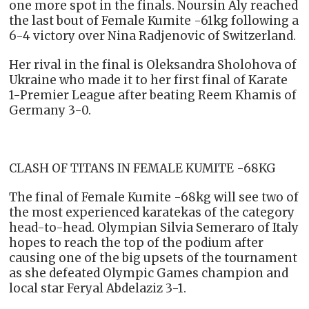
one more spot in the finals. Noursin Aly reached
the last bout of Female Kumite -61kg following a
6-4 victory over Nina Radjenovic of Switzerland.
Her rival in the final is Oleksandra Sholohova of
Ukraine who made it to her first final of Karate
1-Premier League after beating Reem Khamis of
Germany 3-0.
CLASH OF TITANS IN FEMALE KUMITE -68KG
The final of Female Kumite -68kg will see two of
the most experienced karatekas of the category
head-to-head. Olympian Silvia Semeraro of Italy
hopes to reach the top of the podium after
causing one of the big upsets of the tournament
as she defeated Olympic Games champion and
local star Feryal Abdelaziz 3-1.