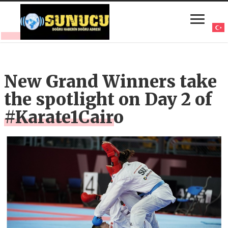
New Grand Winners take
the spotlight on Day 2 of
#Karate1Cairo