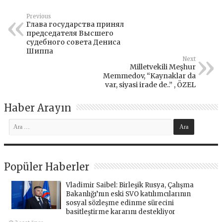
Previous
Глава государства принял
председателя Высшего
судебного совета Дениса
Шиппа
Next
Milletvekili Meşhur
Memmedov, “Kaynaklar da
var, siyasi irade de..” , ÖZEL
Haber Arayın
Popüler Haberler
Vladimir Saibel: Birleşik Rusya, Çalışma
Bakanlığı’nın eski SVO katılımcılarının
sosyal sözleşme edinme sürecini
basitleştirme kararını destekliyor