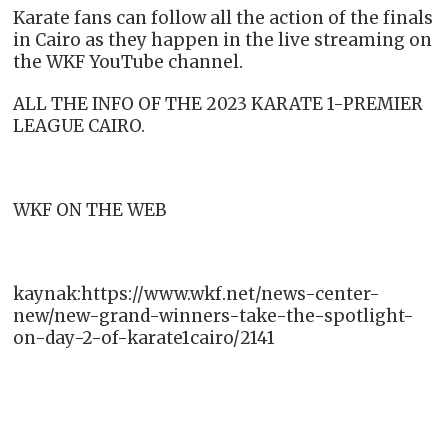
Karate fans can follow all the action of the finals
in Cairo as they happen in the live streaming on
the WKF YouTube channel.
ALL THE INFO OF THE 2023 KARATE 1-PREMIER
LEAGUE CAIRO.
WKF ON THE WEB
kaynak:https://www.wkf.net/news-center-
new/new-grand-winners-take-the-spotlight-
on-day-2-of-karate1cairo/2141