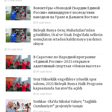
2 saat önce
Волонтёры «Молодой Гвардии Единой
России» ликвидируют последствия
паводков на Урале и Дальнем Востоке
8 saat önce
Birleşik Rusya Genç Muhafızları’ndan
gönüllüler, Ural ve Uzak Doğu’daki sellerin
sonuçlarını ortadan kaldırmaya yardımcı
oluyor
11 saat önce
В Саратове по Народной программе
«Единой России»-2021 открылся
адаптивный спортзал «Новая высота»
19 saat önce
Yeni Yükseklik engellilere yönelik spor
salonu, 2021 Birleşik Rusya Halk Programı
kapsamında Saratov’da açıldı
21 saat önce
Yoshkar-Ola’da Nikolai Valuev, “Sağlıklı
Cumhuriyet” projesiyle tanıştı
1 gün önce