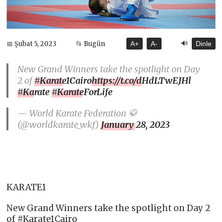
🔊
📅 Şubat 5, 2023
📂 Bugün
A+
A-
Dinle
New Grand Winners take the spotlight on Day
2 of
#Karate1Cairo
https://t.co/dHdLTwEJHl
#Karate
#KarateForLife
— World Karate Federation 🥋
(@worldkarate_wkf)
January 28, 2023
KARATE1
New Grand Winners take the spotlight on Day 2
of #Karate1Cairo