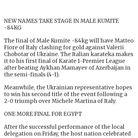
NEW NAMES TAKE STAGE IN MALE KUMITE
-84KG
The final of Male Kumite -84kg will have Matteo
Fiore of Italy clashing for gold against Valerii
Chobotar of Ukraine. The Italian karateka makes
it to his first final of Karate 1-Premier League
after beating Aykhan Mamayev of Azerbaijan in
the semi-finals (4-1).
Meanwhile, the Ukrainian representative hopes
to win his second title of the event following a
2-0 triumph over Michele Martina of Italy.
ONE MORE FINAL FOR EGYPT
After the successful performance of the local
delegation on Friday, the host nation celebrated