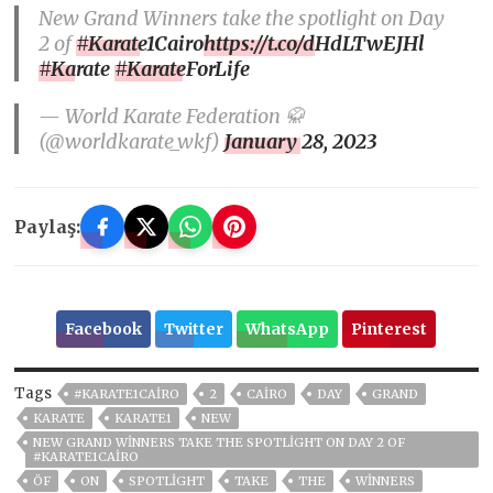
New Grand Winners take the spotlight on Day
2 of
#Karate1Cairo
https://t.co/dHdLTwEJHl
#Karate
#KarateForLife
— World Karate Federation 🥋
(@worldkarate_wkf)
January 28, 2023
Paylaş:
Facebook
Twitter
WhatsApp
Pinterest
Tags
#KARATE1CAIRO
2
CAIRO
DAY
GRAND
KARATE
KARATE1
NEW
NEW GRAND WINNERS TAKE THE SPOTLIGHT ON DAY 2 OF
#KARATE1CAIRO
ÖF
ON
SPOTLIGHT
TAKE
THE
WINNERS