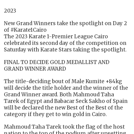
2023
New Grand Winners take the spotlight on Day 2
of #Karate1Cairo
The 2023 Karate 1-Premier League Cairo
celebrated its second day of the competition on
Saturday with Karate Stars taking the spotlight.
FINAL TO DECIDE GOLD MEDALLIST AND
GRAND WINNER AWARD
The title-deciding bout of Male Kumite +84kg
will decide the title holder and the winner of the
Grand Winner award. Both Mahmoud Taha
Tarek of Egypt and Babacar Seck Sakho of Spain
will be declared the new Best of the Best of the
category if they get to win gold in Cairo.
Mahmoud Taha Tarek took the flag of the host
nation to the top of the podium after upsetting