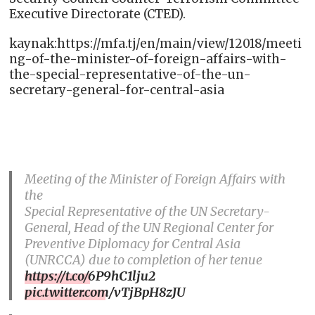
Executive Directorate (CTED).
kaynak:https://mfa.tj/en/main/view/12018/meeti
ng-of-the-minister-of-foreign-affairs-with-
the-special-representative-of-the-un-
secretary-general-for-central-asia
Meeting of the Minister of Foreign Affairs with
the
Special Representative of the UN Secretary-
General, Head of the UN Regional Center for
Preventive Diplomacy for Central Asia
(UNRCCA) due to completion of her tenue
https://t.co/6P9hC1lju2
pic.twitter.com/vTjBpH8zJU