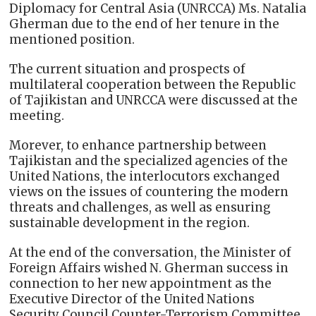
Diplomacy for Central Asia (UNRCCA) Ms. Natalia
Gherman due to the end of her tenure in the
mentioned position.
The current situation and prospects of
multilateral cooperation between the Republic
of Tajikistan and UNRCCA were discussed at the
meeting.
Morever, to enhance partnership between
Tajikistan and the specialized agencies of the
United Nations, the interlocutors exchanged
views on the issues of countering the modern
threats and challenges, as well as ensuring
sustainable development in the region.
At the end of the conversation, the Minister of
Foreign Affairs wished N. Gherman success in
connection to her new appointment as the
Executive Director of the United Nations
Security Council Counter-Terrorism Committee