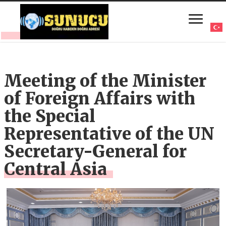
Meeting of the Minister
of Foreign Affairs with
the Special
Representative of the UN
Secretary-General for
Central Asia