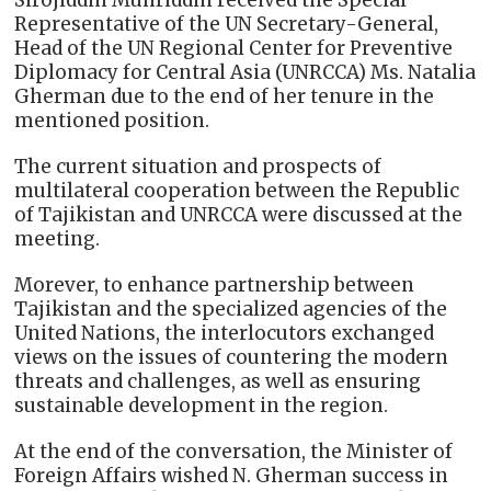
Sirojiddin Muhriddin received the Special
Representative of the UN Secretary-General,
Head of the UN Regional Center for Preventive
Diplomacy for Central Asia (UNRCCA) Ms. Natalia
Gherman due to the end of her tenure in the
mentioned position.
The current situation and prospects of
multilateral cooperation between the Republic
of Tajikistan and UNRCCA were discussed at the
meeting.
Morever, to enhance partnership between
Tajikistan and the specialized agencies of the
United Nations, the interlocutors exchanged
views on the issues of countering the modern
threats and challenges, as well as ensuring
sustainable development in the region.
At the end of the conversation, the Minister of
Foreign Affairs wished N. Gherman success in