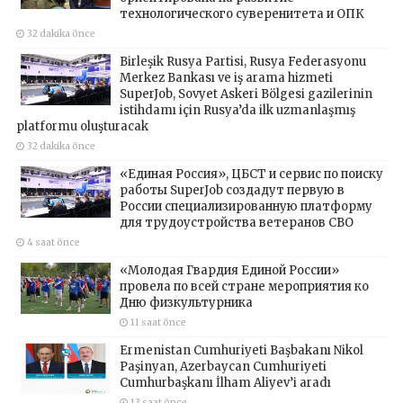
технологического суверенитета и ОПК
32 dakika önce
Birleşik Rusya Partisi, Rusya Federasyonu
Merkez Bankası ve iş arama hizmeti
SuperJob, Sovyet Askeri Bölgesi gazilerinin
istihdamı için Rusya’da ilk uzmanlaşmış
platformu oluşturacak
32 dakika önce
«Единая Россия», ЦБСТ и сервис по поиску
работы SuperJob создадут первую в
России специализированную платформу
для трудоустройства ветеранов СВО
4 saat önce
«Молодая Гвардия Единой России»
провела по всей стране мероприятия ко
Дню физкультурника
11 saat önce
Ermenistan Cumhuriyeti Başbakanı Nikol
Paşinyan, Azerbaycan Cumhuriyeti
Cumhurbaşkanı İlham Aliyev’i aradı
13 saat önce