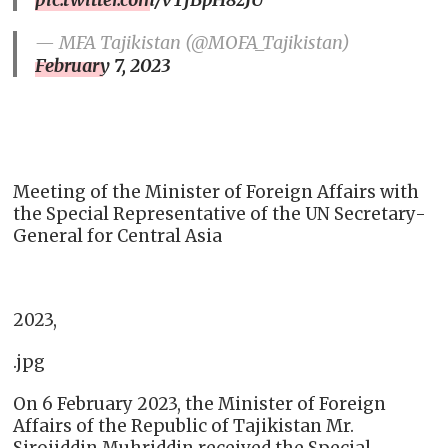
— MFA Tajikistan (@MOFA_Tajikistan)
February 7, 2023
Meeting of the Minister of Foreign Affairs with
the Special Representative of the UN Secretary-
General for Central Asia
2023,
.jpg
On 6 February 2023, the Minister of Foreign
Affairs of the Republic of Tajikistan Mr.