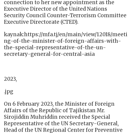
connection to her new appointment as the
Executive Director of the United Nations
Security Council Counter-Terrorism Committee
Executive Directorate (CTED).
kaynak:https://mfa.tj/en/main/view/12018/meeti
ng-of-the-minister-of-foreign-affairs-with-
the-special-representative-of-the-un-
secretary-general-for-central-asia
2023,
.jpg
On 6 February 2023, the Minister of Foreign
Affairs of the Republic of Tajikistan Mr.
Sirojiddin Muhriddin received the Special
Representative of the UN Secretary-General,
Head of the UN Regional Center for Preventive