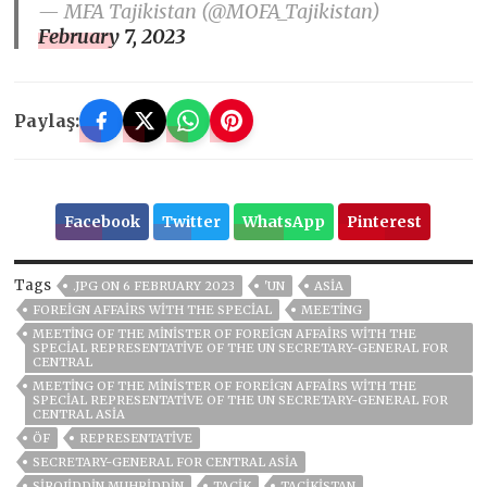
— MFA Tajikistan (@MOFA_Tajikistan)
February 7, 2023
Paylaş:
Facebook
Twitter
WhatsApp
Pinterest
Tags
.JPG ON 6 FEBRUARY 2023
'UN
ASIA
FOREIGN AFFAIRS WITH THE SPECIAL
MEETING
MEETING OF THE MINISTER OF FOREIGN AFFAIRS WITH THE
SPECIAL REPRESENTATIVE OF THE UN SECRETARY-GENERAL FOR
CENTRAL
MEETING OF THE MINISTER OF FOREIGN AFFAIRS WITH THE
SPECIAL REPRESENTATIVE OF THE UN SECRETARY-GENERAL FOR
CENTRAL ASIA
ÖF
REPRESENTATIVE
SECRETARY-GENERAL FOR CENTRAL ASIA
SIROJIDDIN MUHRIDDIN
TACİK
TACİKİSTAN