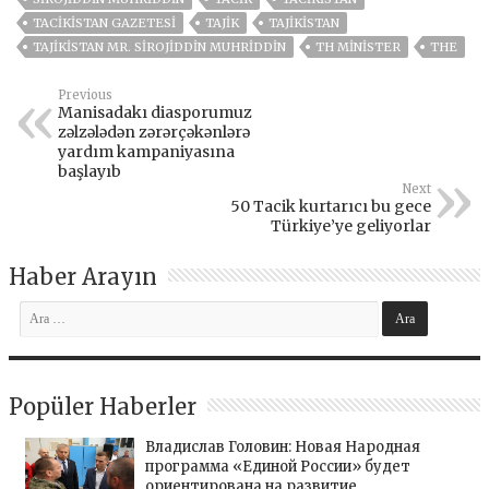
TACIKISTAN GAZETESI
TAJIK
TAJIKISTAN
TAJIKISTAN MR. SIROJIDDIN MUHRIDDIN
TH MINISTER
THE
Previous
Manisadakı diasporumuz
zəlzələdən zərərçəkənlərə
yardım kampaniyasına
başlayıb
Next
50 Tacik kurtarıcı bu gece
Türkiye’ye geliyorlar
Haber Arayın
Popüler Haberler
Владислав Головин: Новая Народная
программа «Единой России» будет
ориентирована на развитие