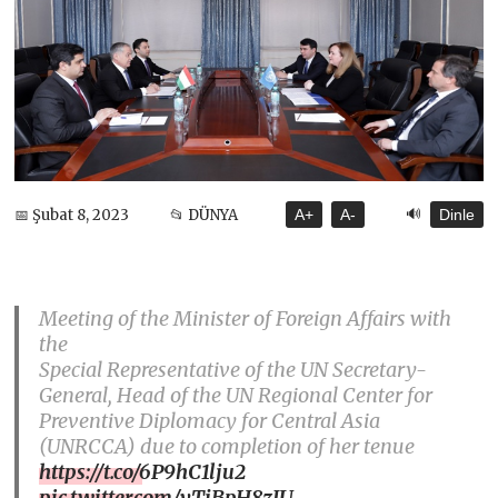
🔊
📅 Şubat 8, 2023
📂 DÜNYA
A+
A-
Dinle
Meeting of the Minister of Foreign Affairs with
the
Special Representative of the UN Secretary-
General, Head of the UN Regional Center for
Preventive Diplomacy for Central Asia
(UNRCCA) due to completion of her tenue
https://t.co/6P9hC1lju2
pic.twitter.com/vTjBpH8zJU