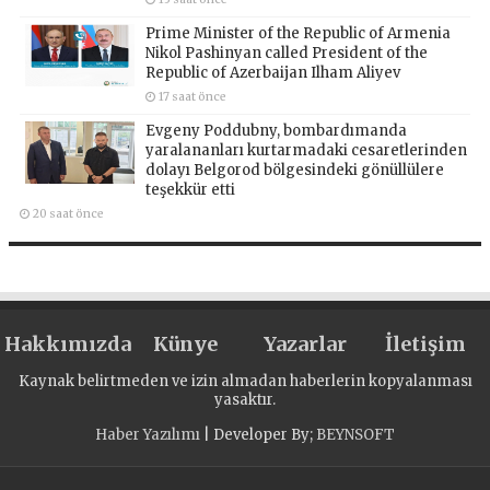
Prime Minister of the Republic of Armenia
Nikol Pashinyan called President of the
Republic of Azerbaijan Ilham Aliyev
17 saat önce
Evgeny Poddubny, bombardımanda
yaralananları kurtarmadaki cesaretlerinden
dolayı Belgorod bölgesindeki gönüllülere
teşekkür etti
20 saat önce
Hakkımızda
Künye
Yazarlar
İletişim
Kaynak belirtmeden ve izin almadan haberlerin kopyalanması
yasaktır.
Haber Yazılımı
| Developer By;
BEYNSOFT